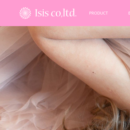
PRODUCT